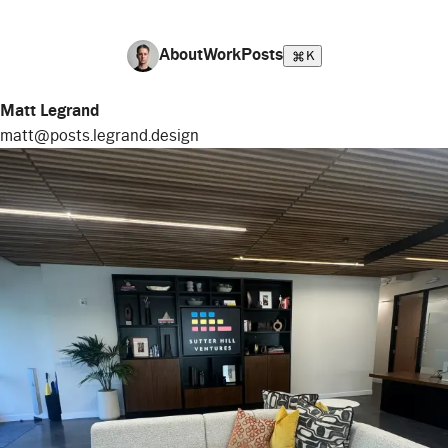
About
Work
Posts
K
Matt Legrand
matt@posts.legrand.design