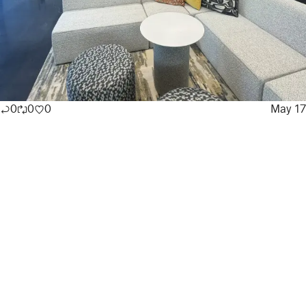
0
0
0
May 17