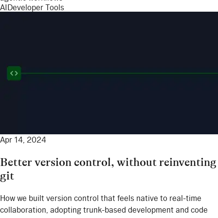
AI
Developer Tools
Apr 14, 2024
Better version control, without reinventing
git
How we built version control that feels native to real-time
collaboration, adopting trunk-based development and code