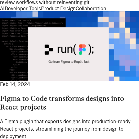
review workflows without reinventing git.
AI
Developer Tools
Product Design
Collaboration
Feb 14, 2024
Figma to Code transforms designs into
React projects
A Figma plugin that exports designs into production-ready
React projects, streamlining the journey from design to
deployment.