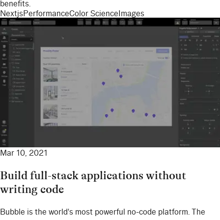
benefits.
Nextjs
Performance
Color Science
Images
Mar 10, 2021
Build full-stack applications without
writing code
Bubble is the world's most powerful no-code platform. The