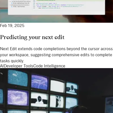
Feb 19, 2025
Predicting your next edit
Next Edit extends code completions beyond the cursor across
your workspace, suggesting comprehensive edits to complete
tasks quickly.
AI
Developer Tools
Code Intelligence