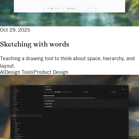
Oct 29, 2025
Sketching with words
Teaching a drawing tool to think about space, hierarchy, and
layout.
AI
Design Tools
Product Design