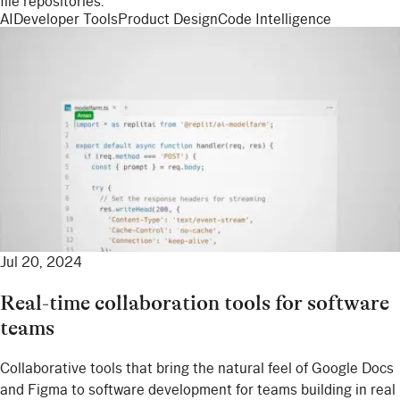
file repositories.
AI
Developer Tools
Product Design
Code Intelligence
Jul 20, 2024
Real-time collaboration tools for software
teams
Collaborative tools that bring the natural feel of Google Docs
and Figma to software development for teams building in real