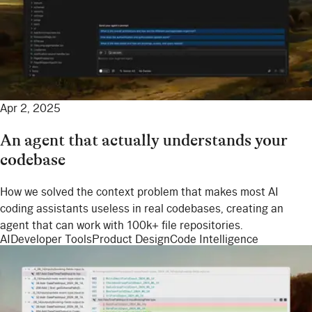
Apr 2, 2025
An agent that actually understands your
codebase
How we solved the context problem that makes most AI
coding assistants useless in real codebases, creating an
agent that can work with 100k+ file repositories.
AI
Developer Tools
Product Design
Code Intelligence