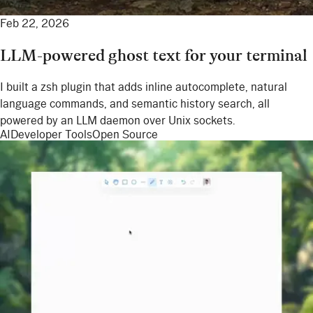
Feb 22, 2026
LLM-powered ghost text for your terminal
I built a zsh plugin that adds inline autocomplete, natural
language commands, and semantic history search, all
powered by an LLM daemon over Unix sockets.
AI
Developer Tools
Open Source