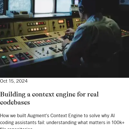
Oct 15, 2024
Building a context engine for real
codebases
How we built Augment's Context Engine to solve why AI
coding assistants fail: understanding what matters in 100k+