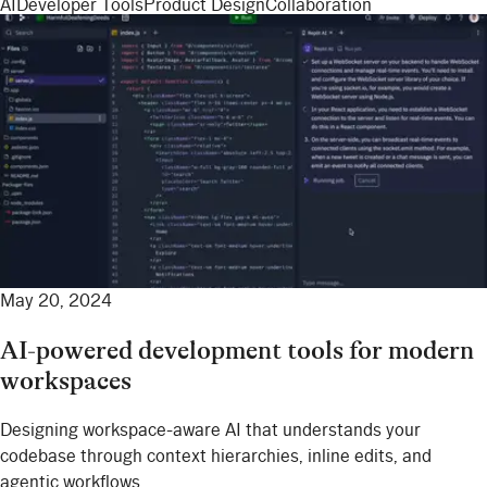
AI
Developer Tools
Product Design
Collaboration
May 20, 2024
AI-powered development tools for modern
workspaces
Designing workspace-aware AI that understands your
codebase through context hierarchies, inline edits, and
agentic workflows