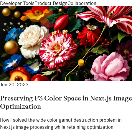
Developer Tools
Product Design
Collaboration
Jun 20, 2023
Preserving P3 Color Space in Next.js Image
Optimization
How I solved the wide color gamut destruction problem in
Next.js image processing while retaining optimization