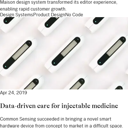
Maison design system transformed its editor experience,
enabling rapid customer growth.
Design Systems
Product Design
No Code
Apr 24, 2019
Data-driven care for injectable medicine
Common Sensing succeeded in bringing a novel smart
hardware device from concept to market in a difficult space.