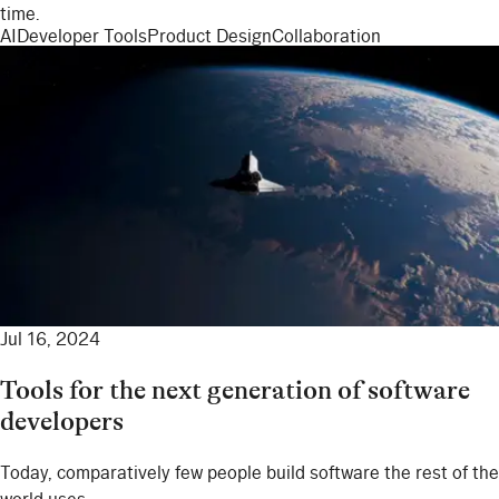
time.
AI
Developer Tools
Product Design
Collaboration
Jul 16, 2024
Tools for the next generation of software
developers
Today, comparatively few people build software the rest of the