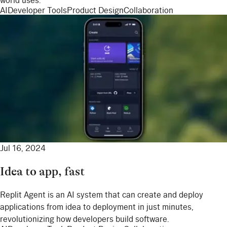
world uses.
AI
Developer Tools
Product Design
Collaboration
Jul 16, 2024
Idea to app, fast
Replit Agent is an AI system that can create and deploy
applications from idea to deployment in just minutes,
revolutionizing how developers build software.